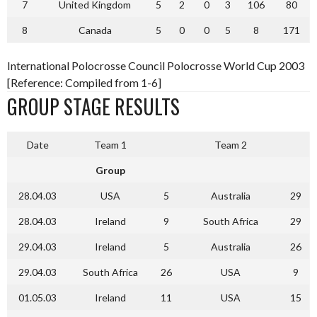
7
United Kingdom
5
2
0
3
106
80
8
Canada
5
0
0
5
8
171
International Polocrosse Council Polocrosse World Cup 2003
[Reference: Compiled from 1-6]
GROUP STAGE RESULTS
Date
Team 1
Team 2
Group
28.04.03
USA
5
Australia
29
28.04.03
Ireland
9
South Africa
29
29.04.03
Ireland
5
Australia
26
29.04.03
South Africa
26
USA
9
01.05.03
Ireland
11
USA
15