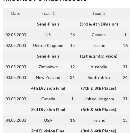
Date
Team 1
Team 2
Semi-Finals
(3rd & 4th Division)
02.05.2003
US
26
Canada
1
02.05.2003
United Kingdom
15
Ireland
16
Semi-Finals
(1st & 2nd Divsion)
03.05.2003
Zimbabwe
12
Australia
31
03.05.2003
New Zealand
31
South africa
24
4th Division Final
(7th & 8th Places)
03.05.2003
Canada
1
United Kingdom
31
3rd Division Final
(5th & 6th Places)
04.05.2003
USA
16
Ireland
13
2nd Division Final
(3rd & 4th Places)