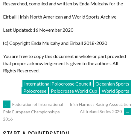
Researched, compiled and written by Enda Mulcahy for the
Eirball | Irish North American and World Sports Archive
Last Updated: 16 November 2020
(c) Copyright Enda Mulcahy and Eirball 2018-2020
You are free to copy this document in whole or part provided
that proper acknowledgement is given to the authors. All
Rights Resereved.
International Polocrosse Council
Oceanian Sports
Polocrosse
Polocrosse World Cup
World Sports
POST
←
Federation of International
Irish Harness Racing Association
All Ireland Series 2020
→
Polo European Championships
2016
NAVIGATION
START A CONVERSATION