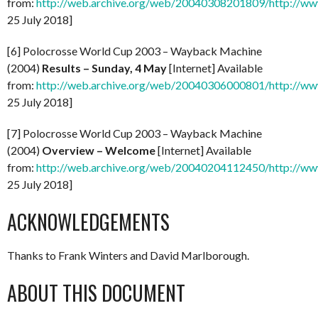
from:
http://web.archive.org/web/20040308201809/http://www
25 July 2018]
[6] Polocrosse World Cup 2003 – Wayback Machine
(2004)
Results – Sunday, 4 May
[Internet] Available
from:
http://web.archive.org/web/20040306000801/http://www
25 July 2018]
[7] Polocrosse World Cup 2003 – Wayback Machine
(2004)
Overview – Welcome
[Internet] Available
from:
http://web.archive.org/web/20040204112450/http://ww
25 July 2018]
ACKNOWLEDGEMENTS
Thanks to Frank Winters and David Marlborough.
ABOUT THIS DOCUMENT