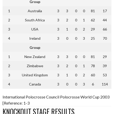
Group
1
Australia
3
3
0
0
81
17
2
South Africa
3
2
0
1
62
44
3
USA
3
1
0
2
29
66
4
Ireland
3
0
0
3
25
70
Group
1
New Zealand
3
3
0
0
81
29
2
Zimbabwe
3
2
0
1
78
39
3
United Kingdom
3
1
0
2
60
53
4
Canada
3
0
0
3
6
114
International Polocrosse Council Polocrosse World Cup 2003
[Reference: 1-3
KNOCKOUT STAGE RESULTS