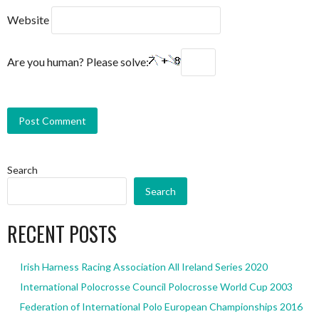
Website
Are you human? Please solve:
Search
Search
RECENT POSTS
Irish Harness Racing Association All Ireland Series 2020
International Polocrosse Council Polocrosse World Cup 2003
Federation of International Polo European Championships 2016