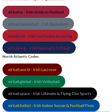
eirball.ie - Irish Gridiron Football
eirball.basketball - Irish Basketball
eirball.ski - Irish Ice Hockey & Curling
eirball.org - Irish Baseball & Softball
North Atlantic Codes
eirball.world - Irish Lacrosse
eirball.global - Irish Volleyball
eirball.space - Irish Ultimate & Flying Disc Sports
eirball.futbol - Irish Indoor Soccer & Football Fives