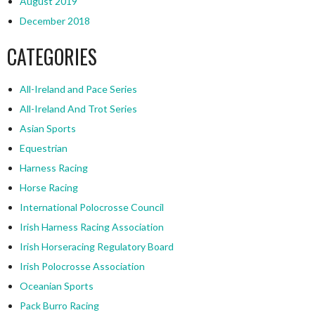
August 2019
December 2018
CATEGORIES
All-Ireland and Pace Series
All-Ireland And Trot Series
Asian Sports
Equestrian
Harness Racing
Horse Racing
International Polocrosse Council
Irish Harness Racing Association
Irish Horseracing Regulatory Board
Irish Polocrosse Association
Oceanian Sports
Pack Burro Racing