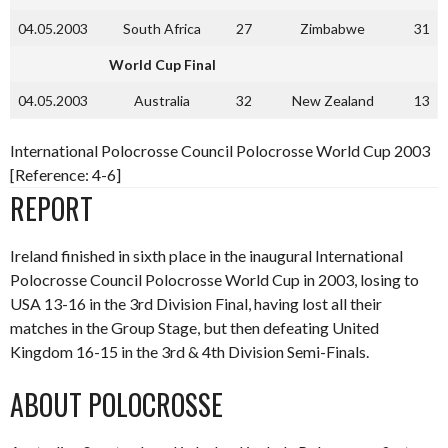
04.05.2003
South Africa
27
Zimbabwe
31
World Cup Final
04.05.2003
Australia
32
New Zealand
13
International Polocrosse Council Polocrosse World Cup 2003
[Reference: 4-6]
REPORT
Ireland finished in sixth place in the inaugural International
Polocrosse Council Polocrosse World Cup in 2003, losing to
USA 13-16 in the 3rd Division Final, having lost all their
matches in the Group Stage, but then defeating United
Kingdom 16-15 in the 3rd & 4th Division Semi-Finals.
ABOUT POLOCROSSE