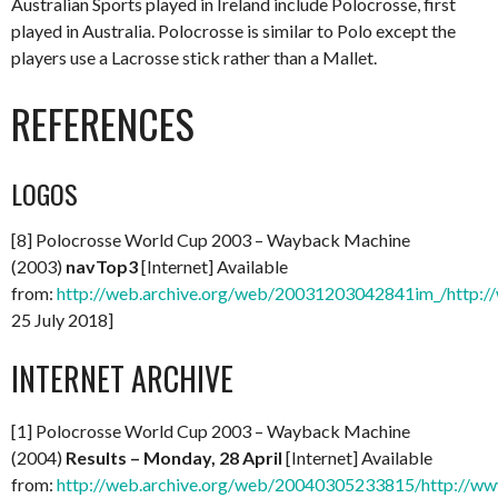
Australian Sports played in Ireland include Polocrosse, first
played in Australia. Polocrosse is similar to Polo except the
players use a Lacrosse stick rather than a Mallet.
REFERENCES
LOGOS
[8] Polocrosse World Cup 2003 – Wayback Machine
(2003)
navTop3
[Internet] Available
from:
http://web.archive.org/web/20031203042841im_/http:/
25 July 2018]
INTERNET ARCHIVE
[1] Polocrosse World Cup 2003 – Wayback Machine
(2004)
Results – Monday, 28 April
[Internet] Available
from:
http://web.archive.org/web/20040305233815/http://www