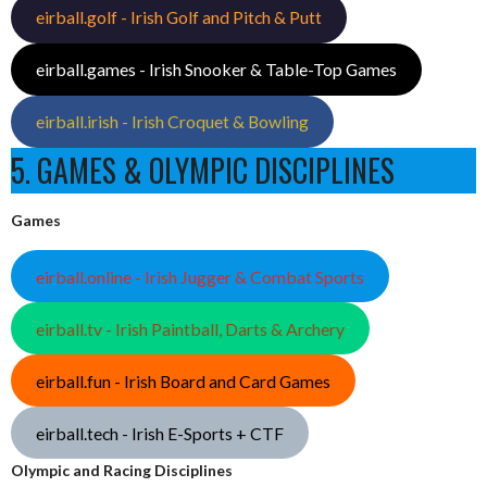
eirball.golf - Irish Golf and Pitch & Putt
eirball.games - Irish Snooker & Table-Top Games
eirball.irish - Irish Croquet & Bowling
5. GAMES & OLYMPIC DISCIPLINES
Games
eirball.online - Irish Jugger & Combat Sports
eirball.tv - Irish Paintball, Darts & Archery
eirball.fun - Irish Board and Card Games
eirball.tech - Irish E-Sports + CTF
Olympic and Racing Disciplines