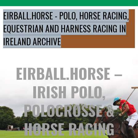
Skip
to
EIRBALL.HORSE - POLO, HORSE RACING,
content
EQUESTRIAN AND HARNESS RACING IN
IRELAND ARCHIVE
EIRBALL.HORSE –
IRISH POLO,
POLOCROSSE &
HORSE RACING