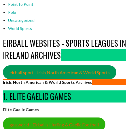
Point to Point
Polo
Uncategorized
World Sports
EIRBALL WEBSITES - SPORTS LEAGUES IN
IRELAND ARCHIVES
eirball.sport - Irish North American & World Sports
Irish, North American & World Sports Archives
1. ELITE GAELIC GAMES
Elite Gaelic Games
gaa.world - Eirball’s Hurling & Gaelic Football