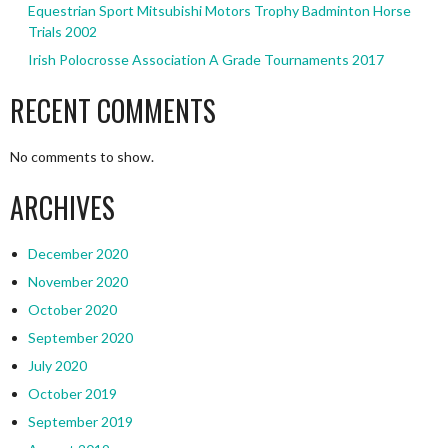
Equestrian Sport Mitsubishi Motors Trophy Badminton Horse
Trials 2002
Irish Polocrosse Association A Grade Tournaments 2017
RECENT COMMENTS
No comments to show.
ARCHIVES
December 2020
November 2020
October 2020
September 2020
July 2020
October 2019
September 2019