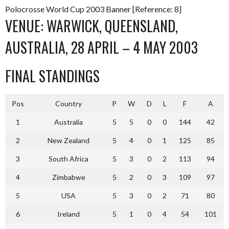
Polocrosse World Cup 2003 Banner [Reference: 8]
VENUE: WARWICK, QUEENSLAND,
AUSTRALIA, 28 APRIL – 4 MAY 2003
FINAL STANDINGS
Pos
Country
P
W
D
L
F
A
1
Australia
5
5
0
0
144
42
2
New Zealand
5
4
0
1
125
85
3
South Africa
5
3
0
2
113
94
4
Zimbabwe
5
2
0
3
109
97
5
USA
5
3
0
2
71
80
6
Ireland
5
1
0
4
54
101