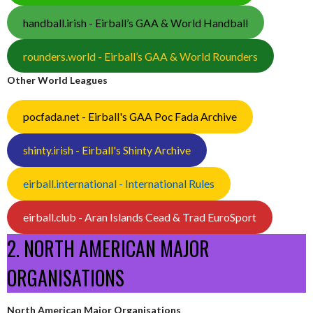
handball.irish - Eirball’s GAA & World Handball
rounders.world - Eirball’s GAA & World Rounders
Other World Leagues
pocfada.net - Eirball's GAA Poc Fada Archive
shinty.irish - Eirball's Shinty Archive
eirball.international - International Rules
eirball.club - Aran Islands Cead & Trad EuroSport
2. NORTH AMERICAN MAJOR
ORGANISATIONS
North American Major Organisations