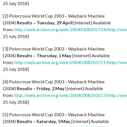
25 July 2018]
[2] Polocrosse World Cup 2003 – Wayback Machine
(2004)
Results – Tuesday, 29 April
[Internet] Available
from:
http://web.archive.org/web/20040308201724/http://www
25 July 2018]
[3] Polocrosse World Cup 2003 – Wayback Machine
(2004)
Results – Thursday, 1 May
[Internet] Available
from:
http://web.archive.org/web/20040308201551/http://www
25 July 2018]
[4] Polocrosse World Cup 2003 – Wayback Machine
(2004)
Results – Friday, 2 May
[Internet] Available
from:
http://web.archive.org/web/20040308201617/http://www
25 July 2018]
[5] Polocrosse World Cup 2003 – Wayback Machine
(2004)
Results – Saturday, 3 May
[Internet] Available