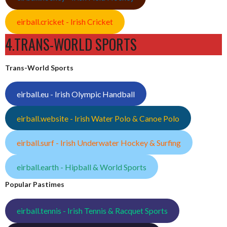
eirball.cricket - Irish Cricket
4.TRANS-WORLD SPORTS
Trans-World Sports
eirball.eu - Irish Olympic Handball
eirball.website - Irish Water Polo & Canoe Polo
eirball.surf - Irish Underwater Hockey & Surfing
eirball.earth - Hipball & World Sports
Popular Pastimes
eirball.tennis - Irish Tennis & Racquet Sports