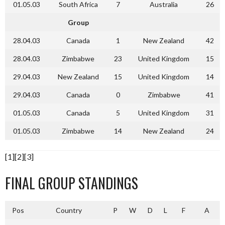
01.05.03
South Africa
7
Australia
26
Group
28.04.03
Canada
1
New Zealand
42
28.04.03
Zimbabwe
23
United Kingdom
15
29.04.03
New Zealand
15
United Kingdom
14
29.04.03
Canada
0
Zimbabwe
41
01.05.03
Canada
5
United Kingdom
31
01.05.03
Zimbabwe
14
New Zealand
24
[1][2][3]
FINAL GROUP STANDINGS
Pos
Country
P
W
D
L
F
A