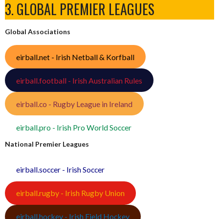
3. GLOBAL PREMIER LEAGUES
Global Associations
eirball.net - Irish Netball & Korfball
eirball.football - Irish Australian Rules
eirball.co - Rugby League in Ireland
eirball.pro - Irish Pro World Soccer
National Premier Leagues
eirball.soccer - Irish Soccer
eirball.rugby - Irish Rugby Union
eirball.hockey - Irish Field Hockey