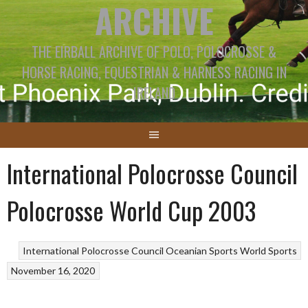
ARCHIVE
THE EIRBALL ARCHIVE OF POLO, POLOCROSSE &
HORSE RACING, EQUESTRIAN & HARNESS RACING IN
IRELAND
International Polocrosse Council
Polocrosse World Cup 2003
International Polocrosse Council
Oceanian Sports
World Sports
November 16, 2020