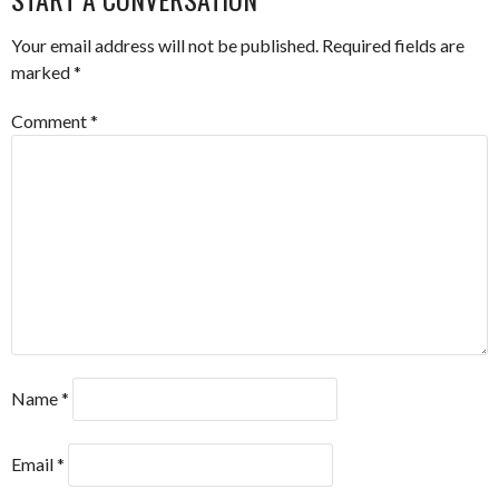
Your email address will not be published.
Required fields are
marked
*
Comment
*
Name
*
Email
*